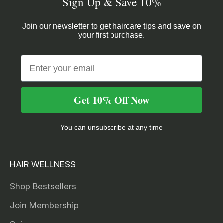
Sign Up & Save 10%
Join our newsletter to get haircare tips and save on
your first purchase.
Email
Get 10% Off Now
You can unsubscribe at any time
HAIR WELLNESS
Shop Bestsellers
Join Membership