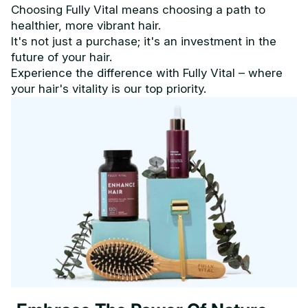
Choosing Fully Vital means choosing a path to
healthier, more vibrant hair.
It's not just a purchase; it's an investment in the
future of your hair.
Experience the difference with Fully Vital – where
your hair's vitality is our top priority.