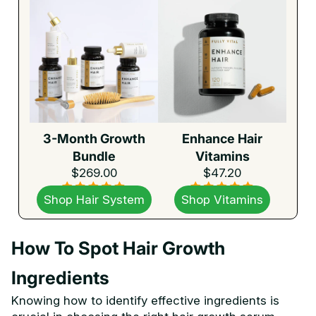
3-Month Growth
Enhance Hair
Bundle
Vitamins
$269.00
$47.20
Shop Hair System
Shop Vitamins
How To Spot Hair Growth
Ingredients
Knowing how to identify effective ingredients is