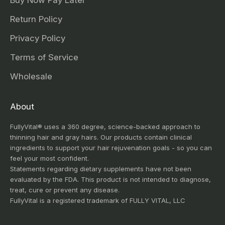
Buy Now Pay Later
Return Policy
Privacy Policy
Terms of Service
Wholesale
About
FullyVital® uses a 360 degree, science-backed approach to
thinning hair and gray hairs. Our products contain clinical
ingredients to support your hair rejuvenation goals - so you can
feel your most confident.
Statements regarding dietary supplements have not been
evaluated by the FDA. This product is not intended to diagnose,
treat, cure or prevent any disease.
FullyVital is a registered trademark of FULLY VITAL, LLC