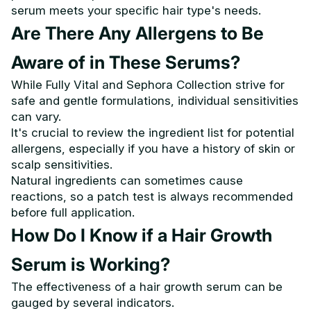
serum meets your specific hair type's needs.
Are There Any Allergens to Be
Aware of in These Serums?
While Fully Vital and Sephora Collection strive for
safe and gentle formulations, individual sensitivities
can vary.
It's crucial to review the ingredient list for potential
allergens, especially if you have a history of skin or
scalp sensitivities.
Natural ingredients can sometimes cause
reactions, so a patch test is always recommended
before full application.
How Do I Know if a Hair Growth
Serum is Working?
The effectiveness of a hair growth serum can be
gauged by several indicators.