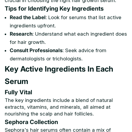
crucial in choosing the right hair growth serum.
Tips for Identifying Key Ingredients
Read the Label
: Look for serums that list active
ingredients upfront.
Research
: Understand what each ingredient does
for hair growth.
Consult Professionals
: Seek advice from
dermatologists or trichologists.
Key Active Ingredients In Each
Serum
Fully Vital
The key ingredients include a blend of natural
extracts, vitamins, and minerals, all aimed at
nourishing the scalp and hair follicles.
Sephora Collection
Sephora's hair serums often contain a mix of