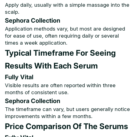
Apply daily, usually with a simple massage into the
scalp.
Sephora Collection
Application methods vary, but most are designed
for ease of use, often requiring daily or several
times a week application.
Typical Timeframe For Seeing
Results With Each Serum
Fully Vital
Visible results are often reported within three
months of consistent use.
Sephora Collection
The timeframe can vary, but users generally notice
improvements within a few months.
Price Comparison Of The Serums