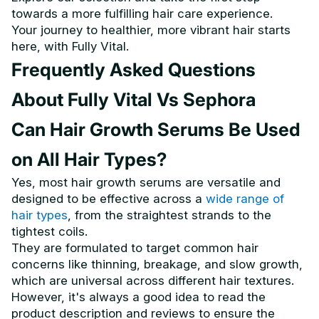
towards a more fulfilling hair care experience.
Your journey to healthier, more vibrant hair starts
here, with Fully Vital.
Frequently Asked Questions
About Fully Vital Vs Sephora
Can Hair Growth Serums Be Used
on All Hair Types?
Yes, most hair growth serums are versatile and
designed to be effective across a
wide range of
hair types
, from the straightest strands to the
tightest coils.
They are formulated to target common hair
concerns like thinning, breakage, and slow growth,
which are universal across different hair textures.
However, it's always a good idea to read the
product description and reviews to ensure the