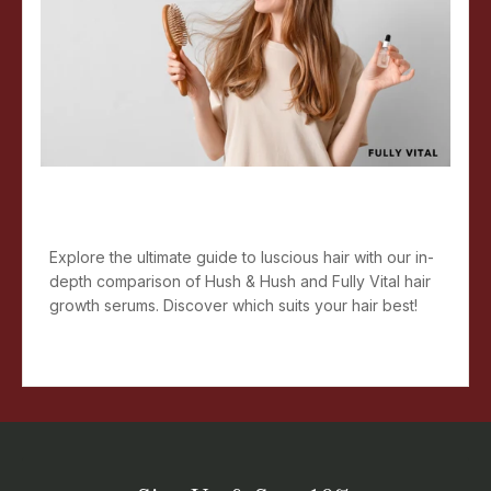
Secret to Luscious Hair: Hush &
Hush Or Fully Vital
Explore the ultimate guide to luscious hair with our in-
depth comparison of Hush & Hush and Fully Vital hair
growth serums. Discover which suits your hair best!
Read more