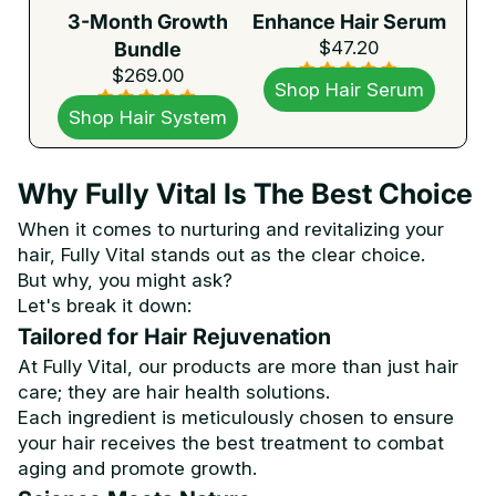
3-Month Growth
Enhance Hair Serum
$47.20
Bundle
$269.00
Shop Hair Serum
Shop Hair System
Why Fully Vital Is The Best Choice
When it comes to nurturing and revitalizing your
hair, Fully Vital stands out as the clear choice.
But why, you might ask?
Let's break it down:
Tailored for Hair Rejuvenation
At Fully Vital, our products are more than just hair
care; they are hair health solutions.
Each ingredient is meticulously chosen to ensure
your hair receives the best treatment to combat
aging and promote growth.