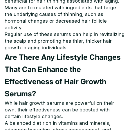
beneficial for hair thinning associated with aging.
Many are formulated with ingredients that target
the underlying causes of thinning, such as
hormonal changes or decreased hair follicle
activity.
Regular use of these serums can help in revitalizing
the scalp and promoting healthier, thicker hair
growth in aging individuals.
Are There Any Lifestyle Changes
That Can Enhance the
Effectiveness of Hair Growth
Serums?
While hair growth serums are powerful on their
own, their effectiveness can be boosted with
certain lifestyle changes.
A balanced diet rich in vitamins and minerals,
adequate hydration, stress management, and