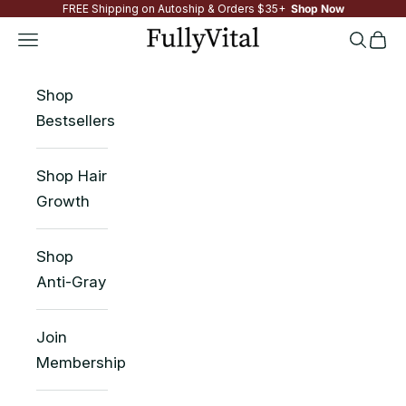
FREE Shipping on Autoship & Orders $35+
Shop Now
Skip to content
FullyVital
Navigation menu
Search
Cart
Shop
Bestsellers
Shop Hair
Growth
Shop
Anti-Gray
Join
Membership