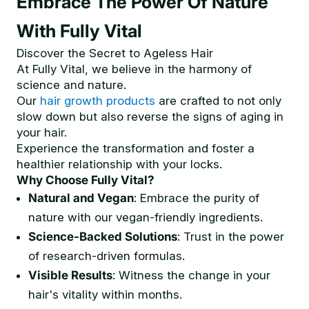
Embrace The Power Of Nature
With Fully Vital
Discover the Secret to Ageless Hair
At Fully Vital, we believe in the harmony of
science and nature.
Our
hair growth products
are crafted to not only
slow down but also reverse the signs of aging in
your hair.
Experience the transformation and foster a
healthier relationship with your locks.
Why Choose Fully Vital?
Natural and Vegan
: Embrace the purity of
nature with our vegan-friendly ingredients.
Science-Backed Solutions
: Trust in the power
of research-driven formulas.
Visible Results
: Witness the change in your
hair's vitality within months.