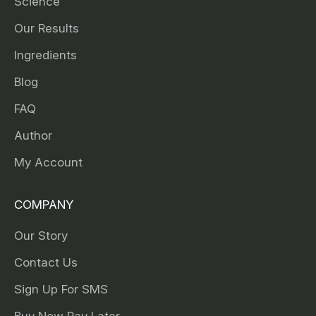
Science
Our Results
Ingredients
Blog
FAQ
Author
My Account
COMPANY
Our Story
Contact Us
Sign Up For SMS