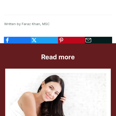
Written by Faraz Khan, MSC
Read more