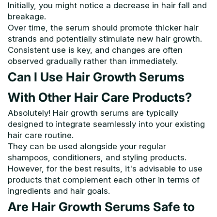
Initially, you might notice a decrease in hair fall and
breakage.
Over time, the serum should promote thicker hair
strands and potentially stimulate new hair growth.
Consistent use is key, and changes are often
observed gradually rather than immediately.
Can I Use Hair Growth Serums
With Other Hair Care Products?
Absolutely! Hair growth serums are typically
designed to integrate seamlessly into your existing
hair care routine.
They can be used alongside your regular
shampoos, conditioners, and styling products.
However, for the best results, it's advisable to use
products that complement each other in terms of
ingredients and hair goals.
Are Hair Growth Serums Safe to