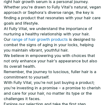
right hair growth serum is a personal journey.
Whether you're drawn to Fully Vital's natural, vegan
approach or Sephora's diverse range, the key is
finding a product that resonates with your hair care
goals and lifestyle.
At Fully Vital, we understand the importance of
nurturing a healthy relationship with your hair.
Our
range of hair growth products
is designed to
combat the signs of aging in your locks, helping
you maintain vibrant, youthful hair.
We believe in empowering you with choices that
not only enhance your hair's appearance but also
its overall health.
Remember, the journey to luscious, fuller hair is a
commitment to yourself.
With Fully Vital, you're not just buying a product;
you're investing in a promise – a promise to cherish
and care for your hair, no matter its type or the
challenges it faces.
Explore our selection and take the first step