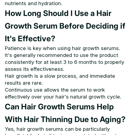
nutrients and hydration.
How Long Should I Use a Hair
Growth Serum Before Deciding if
It's Effective?
Patience is key when using hair growth serums.
It's generally recommended to use the product
consistently for at least 3 to 6 months to properly
assess its effectiveness.
Hair growth is a slow process, and immediate
results are rare.
Continuous use allows the serum to work
effectively over your hair's natural growth cycle.
Can Hair Growth Serums Help
With Hair Thinning Due to Aging?
Yes, hair growth serums can be particularly