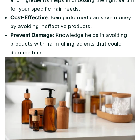
and ingredients helps in choosing the right serum
for your specific hair needs.
Cost-Effective
: Being informed can save money
by avoiding ineffective products.
Prevent Damage
: Knowledge helps in avoiding
products with harmful ingredients that could
damage hair.