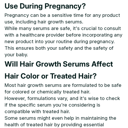
Use During Pregnancy?
Pregnancy can be a sensitive time for any product
use, including hair growth serums.
While many serums are safe, it's crucial to consult
with a healthcare provider before incorporating any
new product into your routine during pregnancy.
This ensures both your safety and the safety of
your baby.
Will Hair Growth Serums Affect
Hair Color or Treated Hair?
Most hair growth serums are formulated to be safe
for colored or chemically treated hair.
However, formulations vary, and it's wise to check
if the specific serum you're considering is
compatible with treated hair.
Some serums might even help in maintaining the
health of treated hair by providing essential