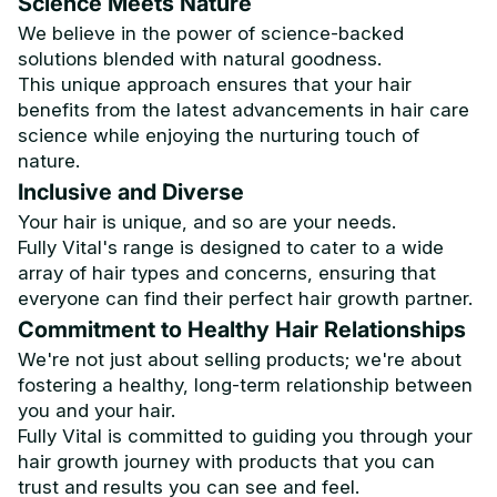
Science Meets Nature
We believe in the power of science-backed
solutions blended with natural goodness.
This unique approach ensures that your hair
benefits from the latest advancements in hair care
science while enjoying the nurturing touch of
nature.
Inclusive and Diverse
Your hair is unique, and so are your needs.
Fully Vital's range is designed to cater to a wide
array of hair types and concerns, ensuring that
everyone can find their perfect hair growth partner.
Commitment to Healthy Hair Relationships
We're not just about selling products; we're about
fostering a healthy, long-term relationship between
you and your hair.
Fully Vital is committed to guiding you through your
hair growth journey with products that you can
trust and results you can see and feel.