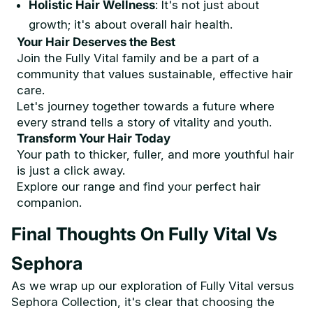
Holistic Hair Wellness
: It's not just about
growth; it's about overall hair health.
Your Hair Deserves the Best
Join the Fully Vital family and be a part of a
community that values sustainable, effective hair
care.
Let's journey together towards a future where
every strand tells a story of vitality and youth.
Transform Your Hair Today
Your path to thicker, fuller, and more youthful hair
is just a click away.
Explore our range and find your perfect hair
companion.
Final Thoughts On Fully Vital Vs
Sephora
As we wrap up our exploration of Fully Vital versus
Sephora Collection, it's clear that choosing the