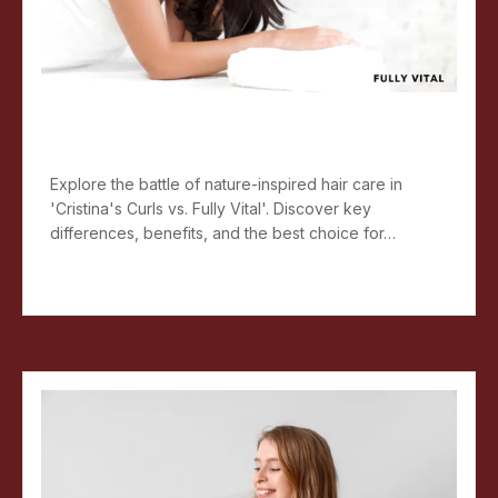
Nature-Inspired Hair Care:
Cristina's Curls Vs. Fully Vital
Explore the battle of nature-inspired hair care in
'Cristina's Curls vs. Fully Vital'. Discover key
differences, benefits, and the best choice for…
Read more