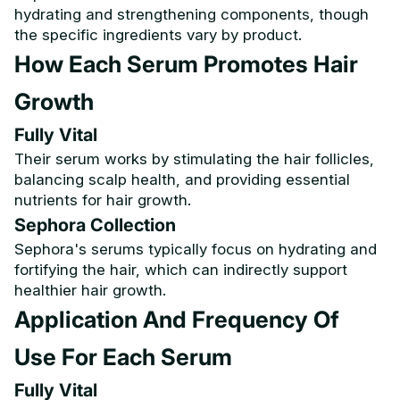
hydrating and strengthening components, though
the specific ingredients vary by product.
How Each Serum Promotes Hair
Growth
Fully Vital
Their serum works by stimulating the hair follicles,
balancing scalp health, and providing essential
nutrients for hair growth.
Sephora Collection
Sephora's serums typically focus on hydrating and
fortifying the hair, which can indirectly support
healthier hair growth.
Application And Frequency Of
Use For Each Serum
Fully Vital