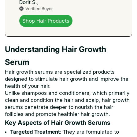
Dorit S.,
Shop Hair Products
Understanding Hair Growth
Serum
Hair growth serums are specialized products
designed to stimulate hair growth and improve the
health of your hair.
Unlike shampoos and conditioners, which primarily
clean and condition the hair and scalp, hair growth
serums penetrate deeper to nourish the hair
follicles and promote healthier hair growth.
Key Aspects of Hair Growth Serums
Targeted Treatment
: They are formulated to