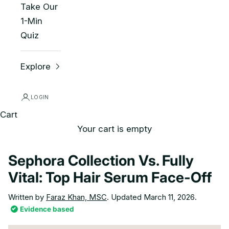
Take Our
1-Min
Quiz
Explore
LOGIN
Cart
Your cart is empty
Sephora Collection Vs. Fully
Vital: Top Hair Serum Face-Off
Written by
Faraz Khan, MSC
. Updated March 11, 2026.
Evidence based