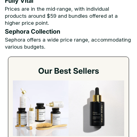
Fully Vital
Prices are in the mid-range, with individual
products around $59 and bundles offered at a
higher price point.
Sephora Collection
Sephora offers a wide price range, accommodating
various budgets.
Our Best Sellers