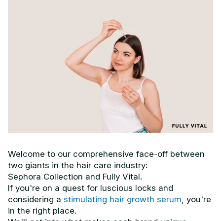
Welcome to our comprehensive face-off between
two giants in the hair care industry:
Sephora Collection and Fully Vital.
If you're on a quest for luscious locks and
considering a
stimulating hair growth serum
, you're
in the right place.