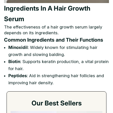
Ingredients In A Hair Growth
Serum
The effectiveness of a hair growth serum largely
depends on its ingredients.
Common Ingredients and Their Functions
Minoxidil
: Widely known for stimulating hair
growth and slowing balding.
Biotin
: Supports keratin production, a vital protein
for hair.
Peptides
: Aid in strengthening hair follicles and
improving hair density.
Our Best Sellers