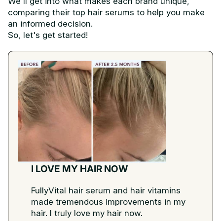
We'll get into what makes each brand unique,
comparing their top hair serums to help you make
an informed decision.
So, let's get started!
I LOVE MY HAIR NOW
FullyVital hair serum and hair vitamins
made tremendous improvements in my
hair. I truly love my hair now.