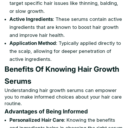
target specific hair issues like thinning, balding,
or slow growth.
Active Ingredients
: These serums contain active
ingredients that are known to boost hair growth
and improve hair health.
Application Method
: Typically applied directly to
the scalp, allowing for deeper penetration of
active ingredients.
Benefits Of Knowing Hair Growth
Serums
Understanding hair growth serums can empower
you to make informed choices about your hair care
routine.
Advantages of Being Informed
Personalized Hair Care
: Knowing the benefits