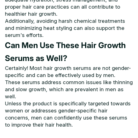
proper hair care practices can all contribute to
healthier hair growth.
Additionally, avoiding harsh chemical treatments
and minimizing heat styling can also support the
serum's efforts.
Can Men Use These Hair Growth
Serums as Well?
Certainly! Most hair growth serums are not gender-
specific and can be effectively used by men.
These serums address common issues like thinning
and slow growth, which are prevalent in men as
well.
Unless the product is specifically targeted towards
women or addresses gender-specific hair
concerns, men can confidently use these serums
to improve their hair health.